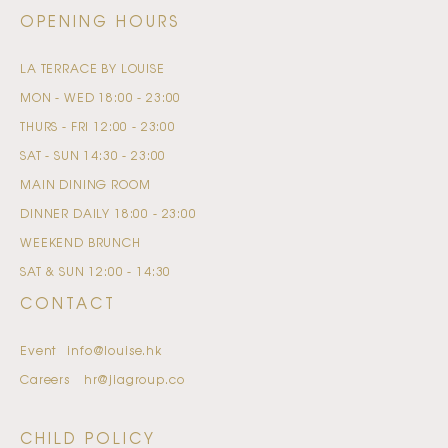
OPENING HOURS
LA TERRACE BY LOUISE
MON - WED
18:00 - 23:00
THURS - FRI
12:00 - 23:00
SAT - SUN
14:30 - 23:00
MAIN DINING ROOM
DINNER
DAILY
18:00 - 23:00
WEEKEND BRUNCH
SAT & SUN
12:00 - 14:30
CONTACT
Event
info@louise.hk
Careers
hr@jiagroup.co
CHILD POLICY