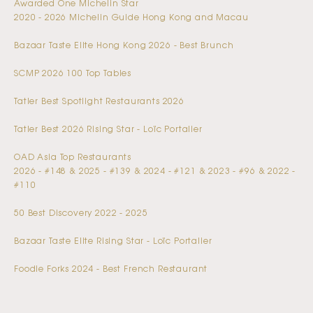
Awarded One Michelin Star
2020 - 2026 Michelin Guide Hong Kong and Macau
Bazaar Taste Elite Hong Kong 2026 - Best Brunch
SCMP 2026 100 Top Tables
Tatler Best Spotlight Restaurants 2026
Tatler Best 2026 Rising Star - Loïc Portalier
OAD Asia Top Restaurants
2026 - #148 & 2025 - #139 & 2024 - #121 & 2023 - #96 & 2022 -
#110
50 Best Discovery 2022 - 2025
Bazaar Taste Elite Rising Star - Loïc Portalier
Foodie Forks 2024 - Best French Restaurant