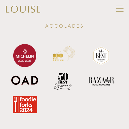
ACCOLADES