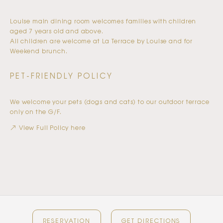
Louise main dining room welcomes families with children
aged 7 years old and above.
All children are welcome at La Terrace by Louise and for
Weekend brunch.
PET-FRIENDLY POLICY
We welcome your pets (dogs and cats) to our outdoor terrace
only on the G/F.
View Full Policy here
RESERVATION
GET DIRECTIONS